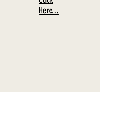
Here...