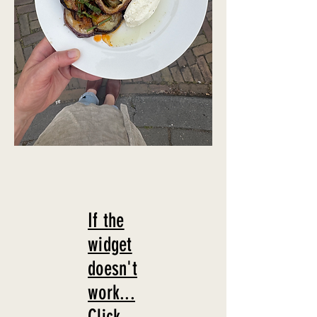
If the
widget
doesn't
work...
Click