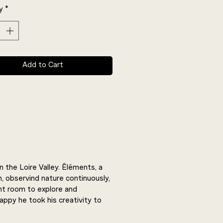
y
*
Add to Cart
 the Loire Valley. Éléments, a
h, observind nature continuously,
ant room to explore and
happy he took his creativity to