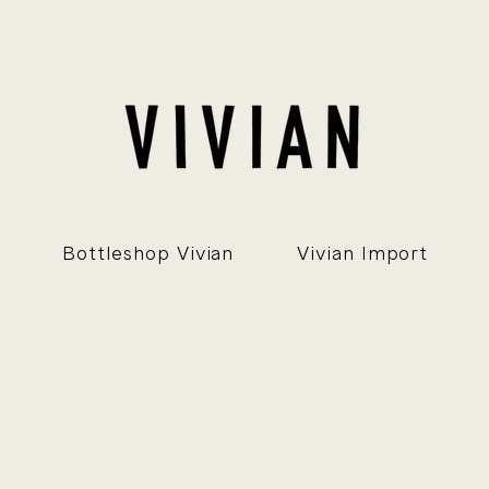
Bottleshop Vivian
Vivian Import