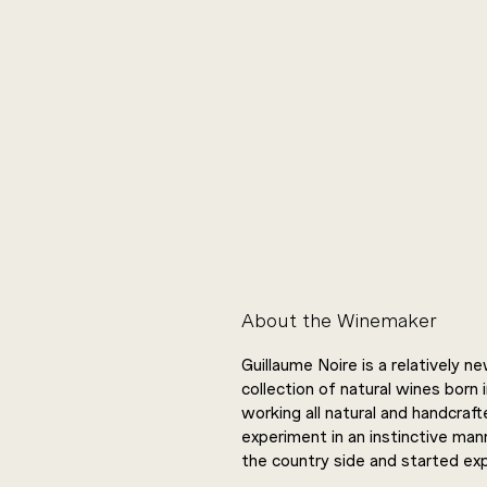
About the Winemaker
Guillaume Noire is a relatively 
collection of natural wines born 
working all natural and handcraft
experiment in an instinctive mann
the country side and started exp