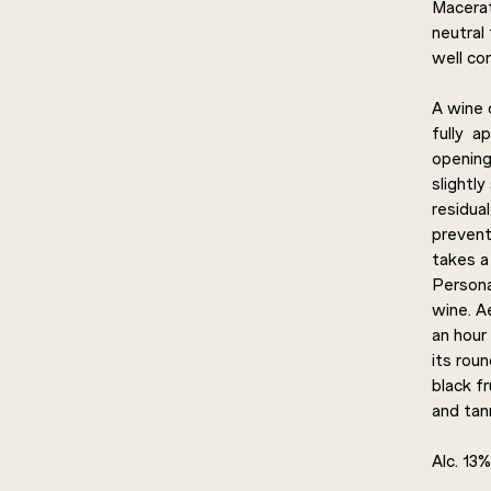
Macerat
neutral 
well con
A wine o
fully a
opening
slightly
residua
prevents
takes a 
Persona
wine. A
an hour 
its rou
black fr
and tann
Alc. 13%