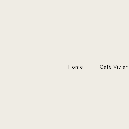
Home
Café Vivian