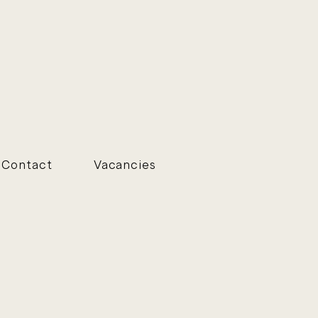
Contact
Vacancies