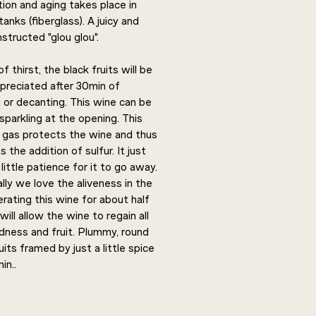
ion and aging takes place in
tanks (fiberglass). A juicy and
structed "glou glou".
f thirst, the black fruits will be
ppreciated after 30min of
 or decanting. This wine can be
 sparkling at the opening. This
l gas protects the wine and thus
 the addition of sulfur. It just
little patience for it to go away.
lly we love the aliveness in the
erating this wine for about half
will allow the wine to regain all
ndness and fruit. Plummy, round
uits framed by just a little spice
in..