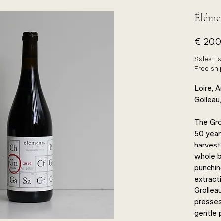
Élémen
€ 20,
Sales Ta
Free sh
Loire, 
Golleau,
The Gro
50 years
harvest
whole b
punchin
extract
Grolleau
presses:
gentle 