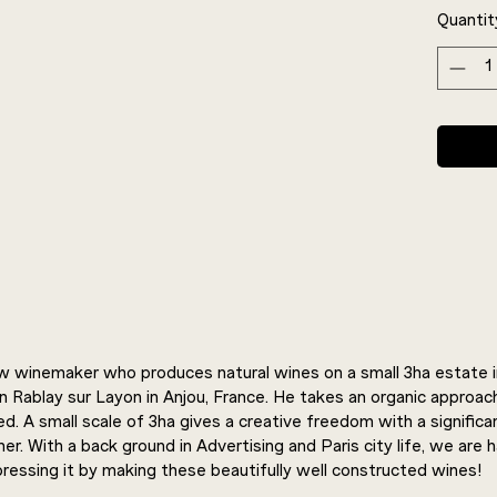
Quantit
new winemaker who produces natural wines on a small 3ha estate in
in Rablay sur Layon in Anjou, France. He takes an organic approac
ed. A small scale of 3ha gives a creative freedom with a signific
er. With a back ground in Advertising and Paris city life, we are 
ressing it by making these beautifully well constructed wines!