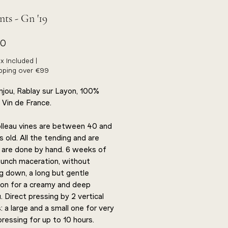
ts - Gn '19
Price
00
x Included
|
ipping over €99
Anjou, Rablay sur Layon, 100%
 Vin de France.
lleau vines are between 40 and
 old. All the tending and are
 are done by hand. 6 weeks of
unch maceration, without
g down, a long but gentle
ion for a creamy and deep
. Direct pressing by 2 vertical
 a large and a small one for very
pressing for up to 10 hours.