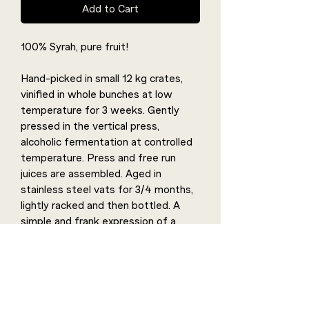
Add to Cart
100% Syrah, pure fruit!
Hand-picked in small 12 kg crates,
vinified in whole bunches at low
temperature for 3 weeks. Gently
pressed in the vertical press,
alcoholic fermentation at controlled
temperature. Press and free run
juices are assembled. Aged in
stainless steel vats for 3/4 months,
lightly racked and then bottled. A
simple and frank expression of a
100% Syrah cuvée vinified in whole
bunches. This maceration gives it a
slightly mentholated freshness, a
sweet flavour with smoky notes and
a length that reveals the taste of