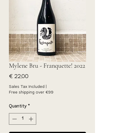
Mylene Bru - Franquette! 2022
Price
€ 22,00
Sales Tax Included
|
Free shipping over €99
Quantity
*