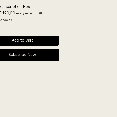
Subscription Box
€ 120,00
every month until
canceled
Add to Cart
Subscribe Now