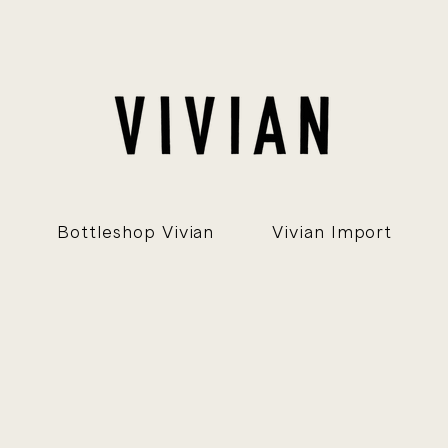
Bottleshop Vivian
Vivian Import