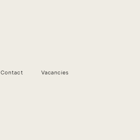
Contact
Vacancies