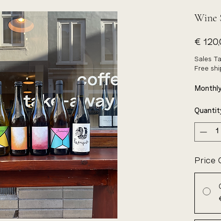
Wine 
€ 120
Sales Ta
Free sh
Monthly
Quantit
Price 