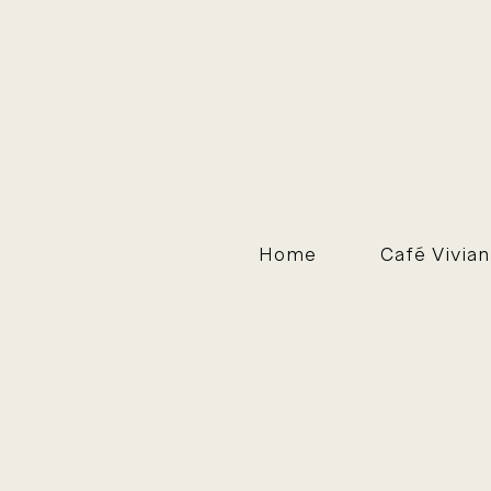
Home
Café Vivian