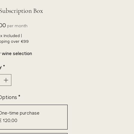
Subscription Box
Price
,00
per month
x Included
|
ipping over €99
 wine selection
y
*
Options
*
One-time purchase
€ 120,00